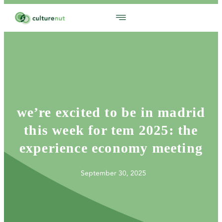
we’re excited to be in madrid
this week for tem 2025: the
experience economy meeting
September 30, 2025