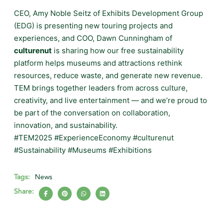
CEO, Amy Noble Seitz of Exhibits Development Group
(EDG) is presenting new touring projects and
experiences, and COO, Dawn Cunningham of
culturenut
is sharing how our free sustainability
platform helps museums and attractions rethink
resources, reduce waste, and generate new revenue.
TEM brings together leaders from across culture,
creativity, and live entertainment — and we’re proud to
be part of the conversation on collaboration,
innovation, and sustainability.
#TEM2025 #ExperienceEconomy #culturenut
#Sustainability #Museums #Exhibitions
Tags:
News
Share: