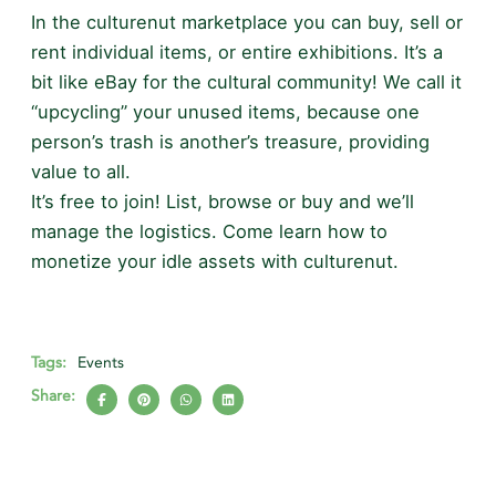
In the culturenut marketplace you can buy, sell or
rent individual items, or entire exhibitions. It’s a
bit like eBay for the cultural community! We call it
“upcycling” your unused items, because one
person’s trash is another’s treasure, providing
value to all.
It’s free to join! List, browse or buy and we’ll
manage the logistics. Come learn how to
monetize your idle assets with culturenut.
Tags:
Events
Share: