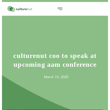
culturenut coo to speak at
upcoming aam conference
March 10, 2025