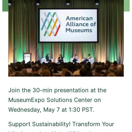
Join the 30-min presentation at the
MuseumExpo Solutions Center on
Wednesday, May 7 at 1:30 PST.
Support Sustainability! Transform Your