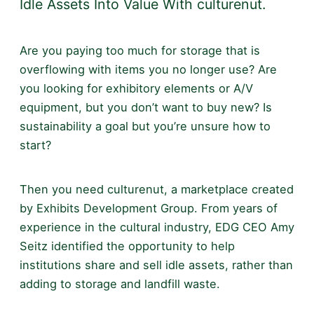
Idle Assets Into Value With culturenut.
Are you paying too much for storage that is
overflowing with items you no longer use? Are
you looking for exhibitory elements or A/V
equipment, but you don’t want to buy new? Is
sustainability a goal but you’re unsure how to
start?
Then you need culturenut, a marketplace created
by Exhibits Development Group. From years of
experience in the cultural industry, EDG CEO Amy
Seitz identified the opportunity to help
institutions share and sell idle assets, rather than
adding to storage and landfill waste.